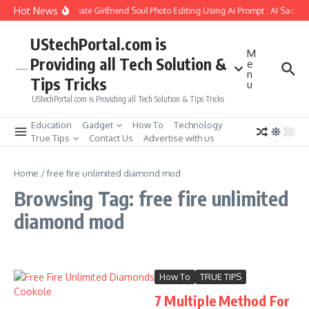
Skip to content
Hot News
How to Create Girlfriend Soul Photo Editing Using Ai Prompt : AI Sad Ph
UStechPortal.com is
M
Providing all Tech Solution &
e
n
Tips Tricks
u
UStechPortal.com is Providing all Tech Solution & Tips Tricks
Education
Gadget
How To
Technology
True Tips
Contact Us
Advertise with us
Home
/
free fire unlimited diamond mod
Browsing Tag: free fire unlimited
diamond mod
How To
TRUE TIPS
7 Multiple Method For