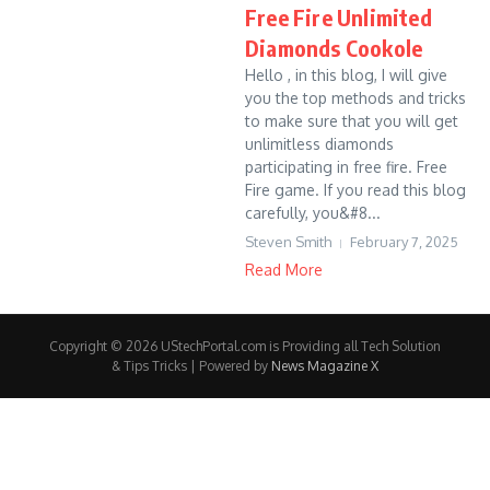
Free Fire Unlimited
Diamonds Cookole
Hello , in this blog, I will give
you the top methods and tricks
to make sure that you will get
unlimitless diamonds
participating in free fire. Free
Fire game. If you read this blog
carefully, you&#8...
Steven Smith
February 7, 2025
Read More
Copyright © 2026 UStechPortal.com is Providing all Tech Solution
& Tips Tricks | Powered by
News Magazine X