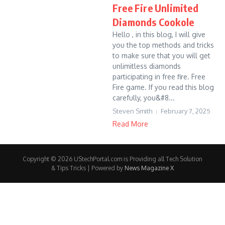
Free Fire Unlimited
Diamonds Cookole
Hello , in this blog, I will give
you the top methods and tricks
to make sure that you will get
unlimitless diamonds
participating in free fire. Free
Fire game. If you read this blog
carefully, you&#8...
Steven Smith
February 7, 2025
Read More
Copyright © 2026 UStechPortal.com is Providing all Tech Solution
& Tips Tricks | Powered by
News Magazine X