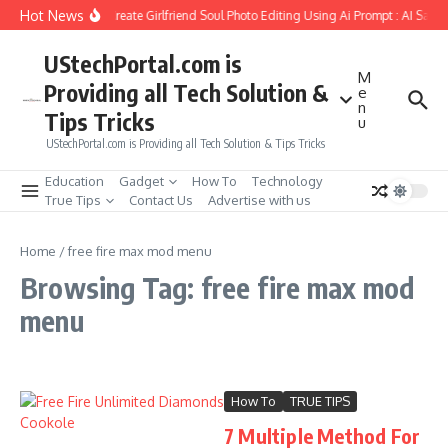
Skip to content
Hot News
How to Create Girlfriend Soul Photo Editing Using Ai Prompt : AI Sad 
UStechPortal.com is
M
Providing all Tech Solution &
e
n
Tips Tricks
u
UStechPortal.com is Providing all Tech Solution & Tips Tricks
Education
Gadget
How To
Technology
True Tips
Contact Us
Advertise with us
Home
/
free fire max mod menu
Browsing Tag: free fire max mod
menu
How To
TRUE TIPS
7 Multiple Method For