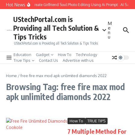
Skip to content
Hot News
How to Create Girlfriend Soul Photo Editing Using Ai Prompt : AI Sad 
UStechPortal.com is
M
Providing all Tech Solution &
e
n
Tips Tricks
u
UStechPortal.com is Providing all Tech Solution & Tips Tricks
Education
Gadget
How To
Technology
True Tips
Contact Us
Advertise with us
Home
/
free fire max mod apk unlimited diamonds 2022
Browsing Tag: free fire max mod
apk unlimited diamonds 2022
How To
TRUE TIPS
7 Multiple Method For