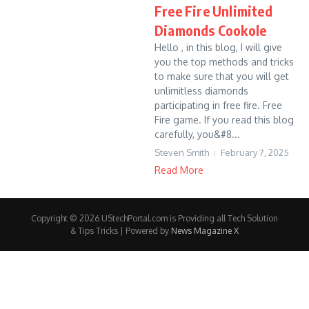
Free Fire Unlimited
Diamonds Cookole
Hello , in this blog, I will give
you the top methods and tricks
to make sure that you will get
unlimitless diamonds
participating in free fire. Free
Fire game. If you read this blog
carefully, you&#8...
Steven Smith
February 7, 2025
Read More
Copyright © 2026 UStechPortal.com is Providing all Tech Solution
& Tips Tricks | Powered by
News Magazine X