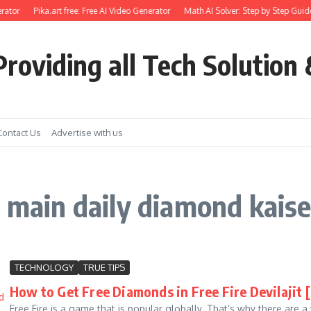
rator
Pika.art free: Free AI Video Generator
Math AI Solver: Step by Step Guide
roviding all Tech Solution 
Contact Us
Advertise with us
 main daily diamond kaise 
TECHNOLOGY
TRUE TIPS
How to Get Free Diamonds in Free Fire Devilajit 
Free Fire is a game that is popular globally. That’s why there are 