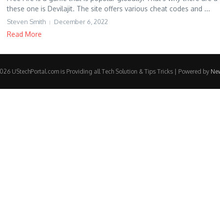
these one is Devilajit. The site offers various cheat codes and ...
Steven Smith
December 6, 2022
Read More
26 UStechPortal.com is Providing all Tech Solution & Tips Tricks | Powered by
Ne