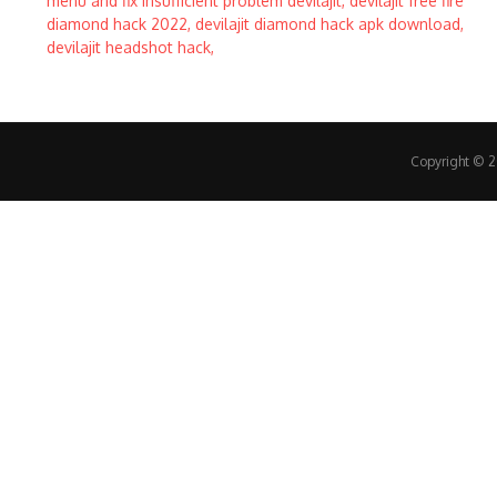
Copyright © 20