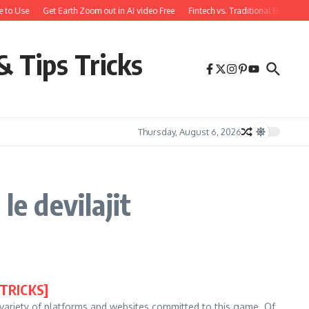
 to Use
Get Earth Zoom out in AI video Free
Fintech vs. Traditional Banking
& Tips Tricks
Thursday, August 6, 2026
le devilajit
[TRICKS]
a variety of platforms and websites committed to this game. Of