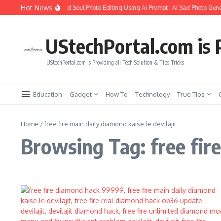
Skip to content
Hot News
How to Create Girlfriend Soul Photo Editing Using Ai Prompt : AI Sad Photo Gene
UStechPortal.com is P
UStechPortal.com is Providing all Tech Solution & Tips Tricks
Education
Gadget
How To
Technology
True Tips
Home
/
free fire main daily diamond kaise le devilajit
Browsing Tag: free fire