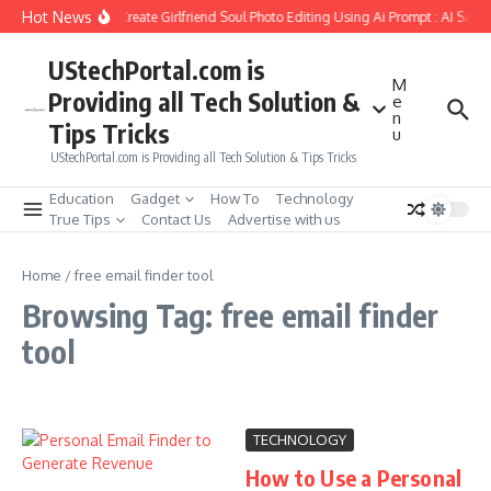
Skip to content
Hot News
How to Create Girlfriend Soul Photo Editing Using Ai Prompt : AI Sad 
UStechPortal.com is
M
Providing all Tech Solution &
e
n
Tips Tricks
u
UStechPortal.com is Providing all Tech Solution & Tips Tricks
Education
Gadget
How To
Technology
True Tips
Contact Us
Advertise with us
Home
/
free email finder tool
Browsing Tag: free email finder
tool
TECHNOLOGY
How to Use a Personal