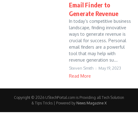
Email Finder to
Generate Revenue
In today’s competitive business
landscape, finding innovative
ways to generate revenue is
crucial for success. Personal
email finders are a powerful
tool that may help with
revenue generation su...
Steven Smith
May 19, 2023
Read More
Copyright © 2026 UStechPortal.com is Providing all Tech Solution
& Tips Tricks | Powered by
News Magazine X