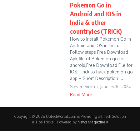
Pokemon Go in
Android and IOS in
India & other
countryies (TRICK)
How to Install Pokemon Go in
Android and IOS in India:
Follow steps Free Download
Apk file of Pokemon go for
android,Free Download File for
IOS. Trick to hack pokemon go
app – Short Description ...
Steven Smith
January 30, 2024
Read More
Copyright © 2026 UStechPortal.com is Providing all Tech Solution
& Tips Tricks | Powered by
News Magazine X