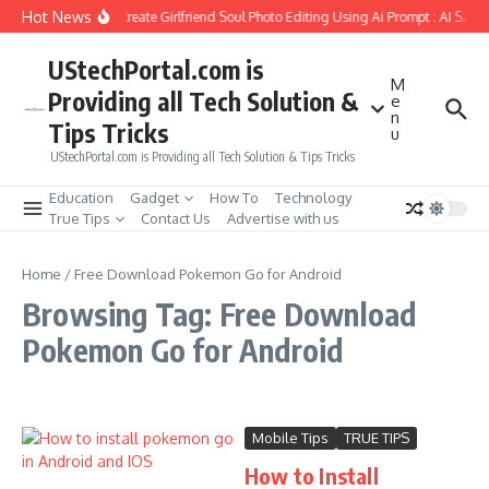
Skip to content
Hot News
How to Create Girlfriend Soul Photo Editing Using Ai Prompt : AI Sad 
UStechPortal.com is
M
Providing all Tech Solution &
e
n
Tips Tricks
u
UStechPortal.com is Providing all Tech Solution & Tips Tricks
Education
Gadget
How To
Technology
True Tips
Contact Us
Advertise with us
Home
/
Free Download Pokemon Go for Android
Browsing Tag: Free Download
Pokemon Go for Android
Mobile Tips
TRUE TIPS
How to Install