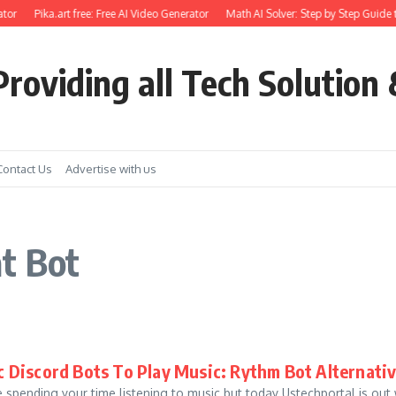
tor
Pika.art free: Free AI Video Generator
Math AI Solver: Step by Step Guide 
roviding all Tech Solution 
Contact Us
Advertise with us
t Bot
c Discord Bots To Play Music: Rythm Bot Alternati
 spending your time listening to music but today Ustechportal is out 