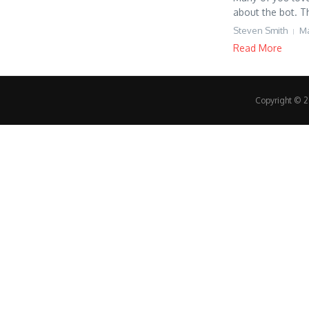
about the bot. Th
Steven Smith
Ma
Read More
Copyright © 20