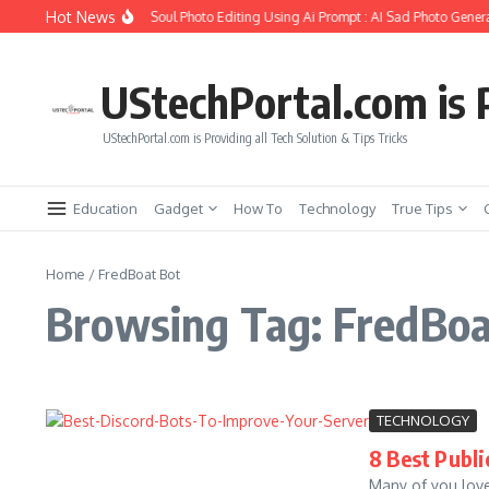
Skip to content
Hot News
How to Create Girlfriend Soul Photo Editing Using Ai Prompt : AI Sad Photo Genera
UStechPortal.com is P
UStechPortal.com is Providing all Tech Solution & Tips Tricks
Education
Gadget
How To
Technology
True Tips
Home
/
FredBoat Bot
Browsing Tag: FredBoa
TECHNOLOGY
8 Best Publi
Many of you love