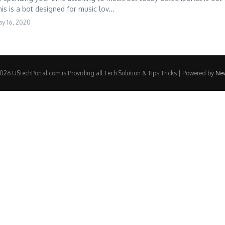
is is a bot designed for music lov...
y 16, 2020
26 UStechPortal.com is Providing all Tech Solution & Tips Tricks | Powered by
Ne