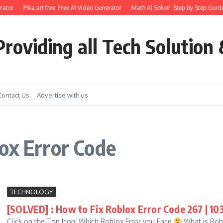
ator
Pika.art free: Free AI Video Generator
Math AI Solver: Step by Step Guide
roviding all Tech Solution 
Contact Us
Advertise with us
ox Error Code
TECHNOLOGY
[SOLVED] : How to Fix Roblox Error Code 267 | 103 | 
Click on the Top Icon: Which Roblox Error you Face
What is Robl