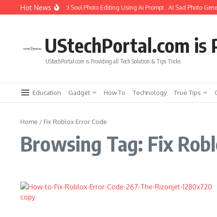
Skip to content
Hot News
How to Create Girlfriend Soul Photo Editing Using Ai Prompt : AI Sad Photo Gener
UStechPortal.com is P
UStechPortal.com is Providing all Tech Solution & Tips Tricks
Education
Gadget
How To
Technology
True Tips
Home
/
Fix Roblox Error Code
Browsing Tag: Fix Robl