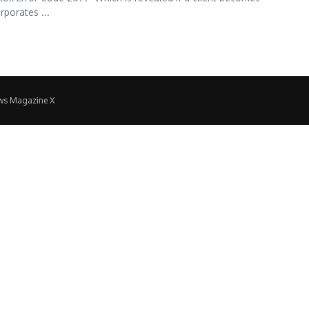
rporates ...
ws Magazine X