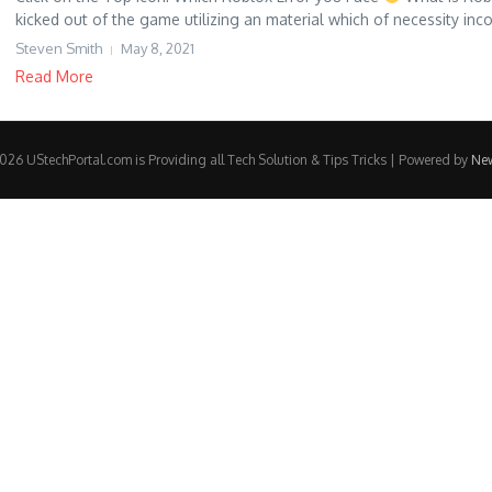
kicked out of the game utilizing an material which of necessity inco
Steven Smith
May 8, 2021
Read More
26 UStechPortal.com is Providing all Tech Solution & Tips Tricks | Powered by
Ne