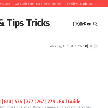
 to Use
Get Earth Zoom out in AI video Free
Fintech vs. Traditional Banking:
& Tips Tricks
Saturday, August 8, 2026
610 | 524 | 277 | 267 | 279 : Full Guide
ox Error Code 267? Which is revealed if a client becomes