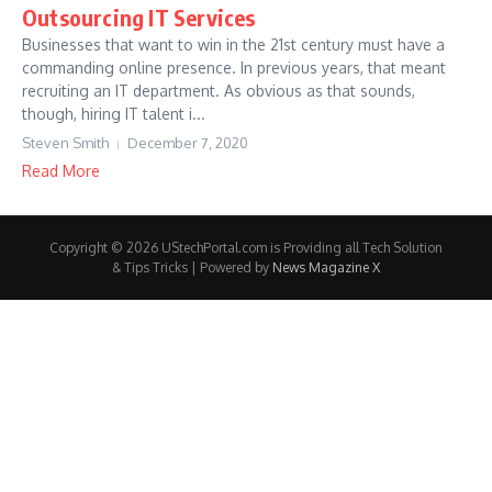
Outsourcing IT Services
Businesses that want to win in the 21st century must have a
commanding online presence. In previous years, that meant
recruiting an IT department. As obvious as that sounds,
though, hiring IT talent i...
Steven Smith
December 7, 2020
Read More
Copyright © 2026 UStechPortal.com is Providing all Tech Solution
& Tips Tricks | Powered by
News Magazine X