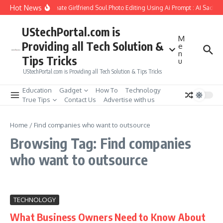
Skip to content
Hot News
How to Create Girlfriend Soul Photo Editing Using Ai Prompt : AI Sad Ph
UStechPortal.com is
M
Providing all Tech Solution &
e
n
Tips Tricks
u
UStechPortal.com is Providing all Tech Solution & Tips Tricks
Education
Gadget
How To
Technology
True Tips
Contact Us
Advertise with us
Home
/
Find companies who want to outsource
Browsing Tag: Find companies
who want to outsource
TECHNOLOGY
What Business Owners Need to Know About