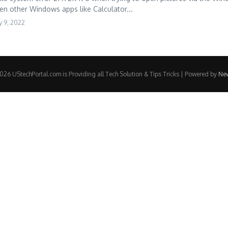
en other Windows apps like Calculator...
 9, 2022
26 UStechPortal.com is Providing all Tech Solution & Tips Tricks | Powered by
Ne