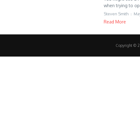
when trying to op
Steven Smith
May
Read More
Copyright © 20