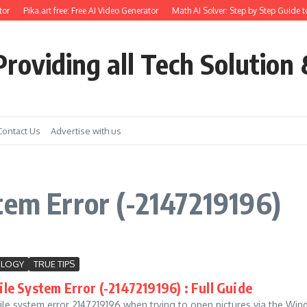
or
Pika.art free: Free AI Video Generator
Math AI Solver: Step by Step Guide t
roviding all Tech Solution 
Contact Us
Advertise with us
tem Error (-2147219196)
OLOGY
TRUE TIPS
le System Error (-2147219196) : Full Guide
ile system error 2147219196 when trying to open pictures via the Win