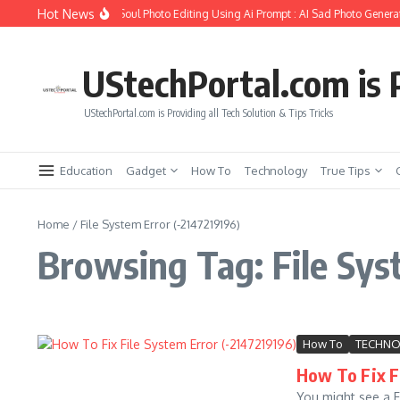
Skip to content
Hot News
ow to Create Girlfriend Soul Photo Editing Using Ai Prompt : AI Sad Photo Generat
UStechPortal.com is P
UStechPortal.com is Providing all Tech Solution & Tips Tricks
Education
Gadget
How To
Technology
True Tips
Home
/
File System Error (-2147219196)
Browsing Tag: File Sys
How To
TECHN
How To Fix Fi
You might see a F