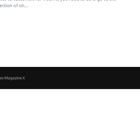
ction of on...
ws Magazine X