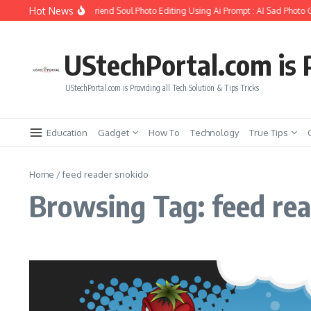
Skip to content
Hot News
How to Create Girlfriend Soul Photo Editing Using Ai Prompt : AI Sad Photo G
UStechPortal.com is P
UStechPortal.com is Providing all Tech Solution & Tips Tricks
Education
Gadget
How To
Technology
True Tips
Home
/
feed reader snokido
Browsing Tag: feed re