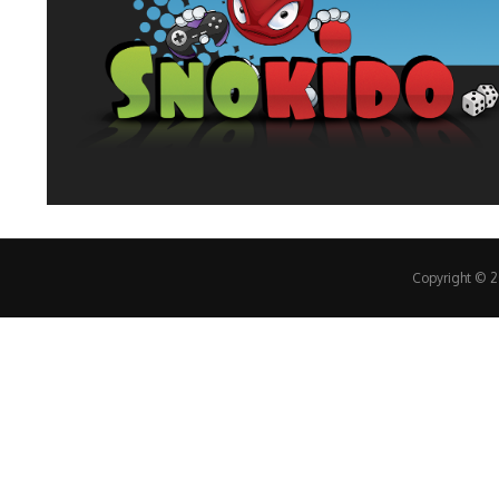
Copyright © 20