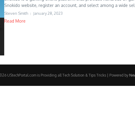
Snokido website, register an account, and select among a wide sele
Steven Smith
January 28, 2023
Read More
26 UStechPortal.com is Providing all Tech Solution & Tips Tricks | Powered by
Ne