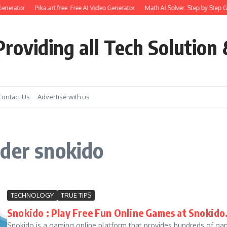
enerator
Pika.art free: Free AI Video Generator
Math AI Solver: Step by Step G
roviding all Tech Solution 
Contact Us
Advertise with us
ader snokido
TECHNOLOGY
TRUE TIPS
Snokido : Play Free Fun Online Games at Snokid
Snokido is a gaming online platform that provides hundreds of gam