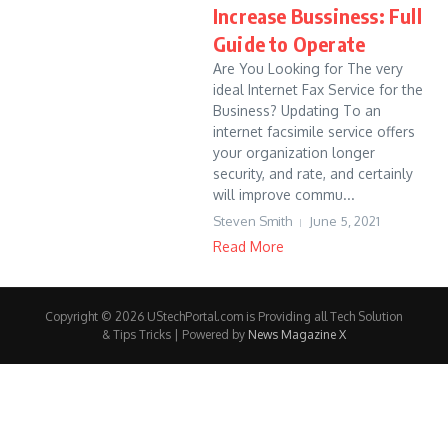
Increase Bussiness: Full
Guide to Operate
Are You Looking for The very
ideal Internet Fax Service for the
Business? Updating To an
internet facsimile service offers
your organization longer
security, and rate, and certainly
will improve commu...
Steven Smith
June 5, 2021
Read More
Copyright © 2026 UStechPortal.com is Providing all Tech Solution
& Tips Tricks | Powered by
News Magazine X