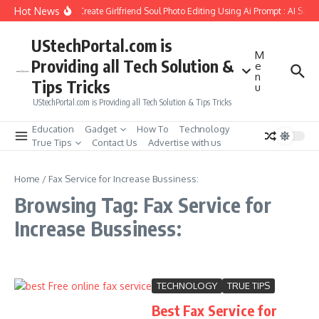
Skip to content
Hot News
How to Create Girlfriend Soul Photo Editing Using Ai Prompt : AI Sad 
UStechPortal.com is
M
Providing all Tech Solution &
e
n
Tips Tricks
u
UStechPortal.com is Providing all Tech Solution & Tips Tricks
Education
Gadget
How To
Technology
True Tips
Contact Us
Advertise with us
Home
/
Fax Service for Increase Bussiness:
Browsing Tag: Fax Service for
Increase Bussiness:
TECHNOLOGY
TRUE TIPS
Best Fax Service for