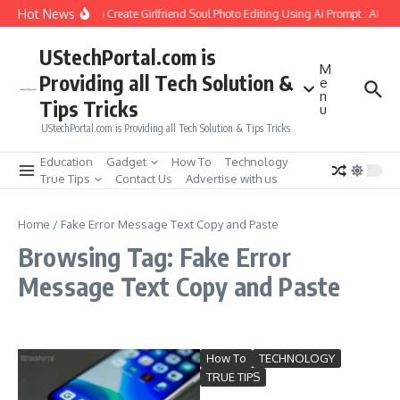
Skip to content
Hot News
How to Create Girlfriend Soul Photo Editing Using Ai Prompt : AI Sa
UStechPortal.com is
M
Providing all Tech Solution &
e
n
Tips Tricks
u
UStechPortal.com is Providing all Tech Solution & Tips Tricks
Education
Gadget
How To
Technology
True Tips
Contact Us
Advertise with us
Home
/
Fake Error Message Text Copy and Paste
Browsing Tag: Fake Error
Message Text Copy and Paste
How To
TECHNOLOGY
TRUE TIPS