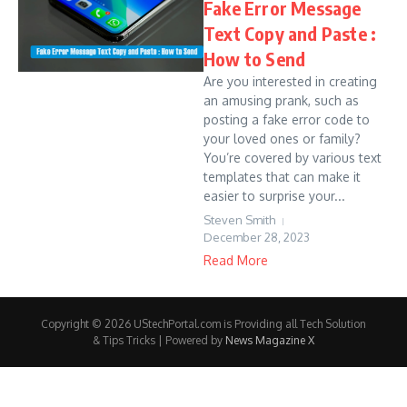
Fake Error Message
Text Copy and Paste :
How to Send
Are you interested in creating
an amusing prank, such as
posting a fake error code to
your loved ones or family?
You’re covered by various text
templates that can make it
easier to surprise your...
Steven Smith
December 28, 2023
Read More
Copyright © 2026 UStechPortal.com is Providing all Tech Solution
& Tips Tricks | Powered by
News Magazine X