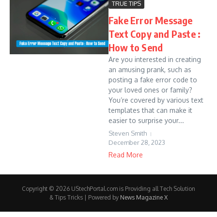
TRUE TIPS
Fake Error Message
Text Copy and Paste :
How to Send
Are you interested in creating
an amusing prank, such as
posting a fake error code to
your loved ones or family?
You’re covered by various text
templates that can make it
easier to surprise your...
Steven Smith
December 28, 2023
Read More
Copyright © 2026 UStechPortal.com is Providing all Tech Solution
& Tips Tricks | Powered by
News Magazine X