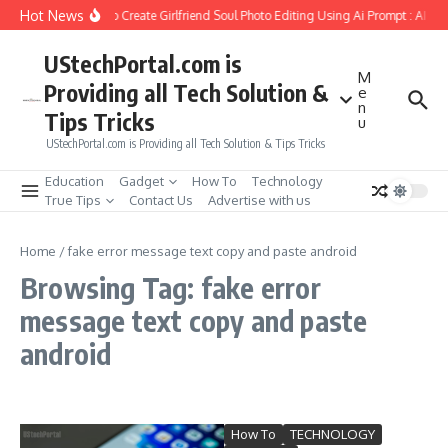
Skip to content
Hot News
How to Create Girlfriend Soul Photo Editing Using Ai Prompt : AI Sa
UStechPortal.com is
M
Providing all Tech Solution &
e
n
Tips Tricks
u
UStechPortal.com is Providing all Tech Solution & Tips Tricks
Education
Gadget
How To
Technology
True Tips
Contact Us
Advertise with us
Home
/
fake error message text copy and paste android
Browsing Tag: fake error
message text copy and paste
android
How To
TECHNOLOGY