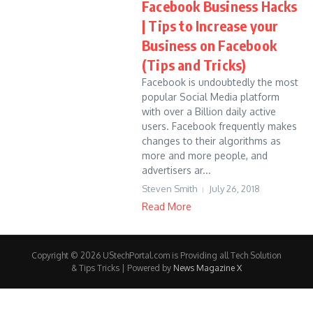
Facebook Business Hacks
| Tips to Increase your
Business on Facebook
(Tips and Tricks)
Facebook is undoubtedly the most
popular Social Media platform
with over a Billion daily active
users. Facebook frequently makes
changes to their algorithms as
more and more people, and
advertisers ar...
Steven Smith
July 26, 2018
Read More
Copyright © 2026 UStechPortal.com is Providing all Tech Solution
& Tips Tricks | Powered by
News Magazine X