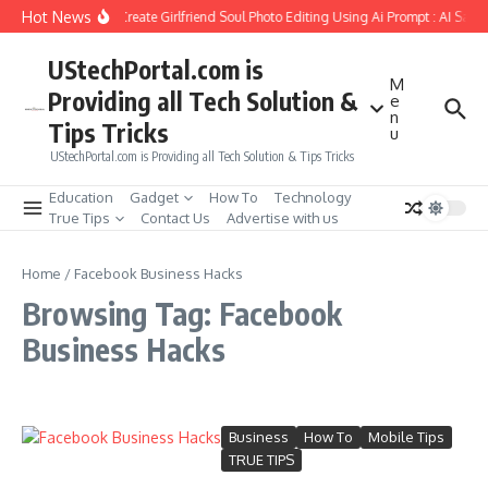
Skip to content
Hot News
How to Create Girlfriend Soul Photo Editing Using Ai Prompt : AI Sad 
UStechPortal.com is
M
Providing all Tech Solution &
e
n
Tips Tricks
u
UStechPortal.com is Providing all Tech Solution & Tips Tricks
Education
Gadget
How To
Technology
True Tips
Contact Us
Advertise with us
Home
/
Facebook Business Hacks
Browsing Tag: Facebook
Business Hacks
Business
How To
Mobile Tips
TRUE TIPS