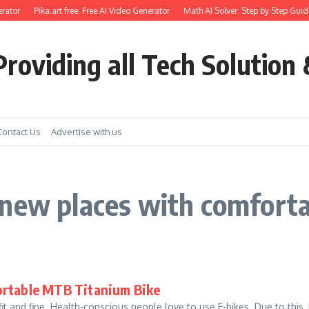
rator
Pika.art free: Free AI Video Generator
Math AI Solver: Step by Step Guide
roviding all Tech Solution 
Contact Us
Advertise with us
 new places with comfort
ortable MTB Titanium Bike
it and fine. Health-conscious people love to use E-bikes. Due to this,