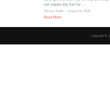
not require any fuel for ...
Steven Smith
August 14, 2020
Read More
Copyright © 20