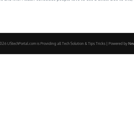
26 UStechPortal.com is Providing all Tech Solution & Tips Tricks | Powered by
Ne