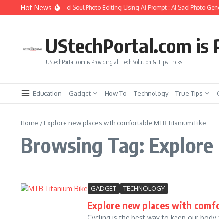
Skip to content
Hot News
How to Create Girlfriend Soul Photo Editing Using Ai Prompt : AI Sad Photo Gene
UStechPortal.com is P
UStechPortal.com is Providing all Tech Solution & Tips Tricks
Education
Gadget
How To
Technology
True Tips
Home
/
Explore new places with comfortable MTB Titanium Bike
Browsing Tag: Explore
GADGET
TECHNOLOGY
Explore new places with comf
Cycling is the best way to keep our body f