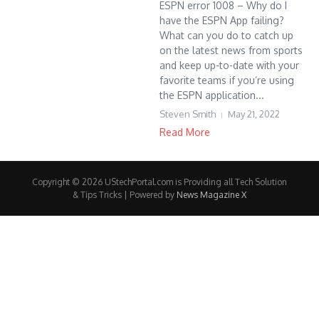
ESPN error 1008 – Why do I
have the ESPN App failing?
What can you do to catch up
on the latest news from sports
and keep up-to-date with your
favorite teams if you’re using
the ESPN application...
Steven Smith
May 21, 2022
Read More
Copyright © 2026 UStechPortal.com is Providing all Tech Solution
& Tips Tricks | Powered by
News Magazine X