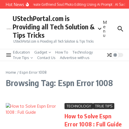
Skip to content
Hot News
How to Create Girlfriend Soul Photo Editing Using Ai Prompt : AI Sad 
UStechPortal.com is
M
Providing all Tech Solution &
e
n
Tips Tricks
u
UStechPortal.com is Providing all Tech Solution & Tips Tricks
Education
Gadget
How To
Technology
True Tips
Contact Us
Advertise with us
Home
/
Espn Error 1008
Browsing Tag: Espn Error 1008
TECHNOLOGY
TRUE TIPS
How to Solve Espn
Error 1008 : Full Guide