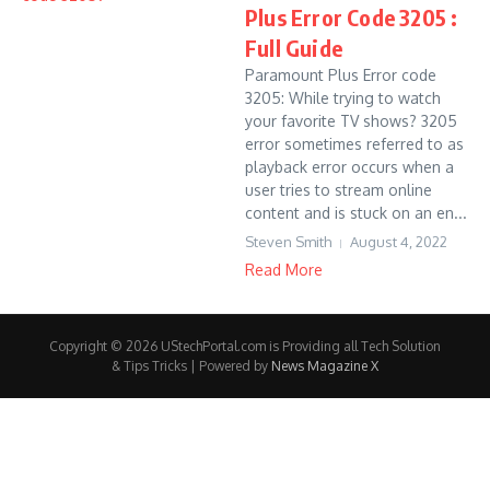
Plus Error Code 3205 :
Full Guide
Paramount Plus Error code
3205: While trying to watch
your favorite TV shows? 3205
error sometimes referred to as
playback error occurs when a
user tries to stream online
content and is stuck on an en...
Steven Smith
August 4, 2022
Read More
Copyright © 2026 UStechPortal.com is Providing all Tech Solution
& Tips Tricks | Powered by
News Magazine X