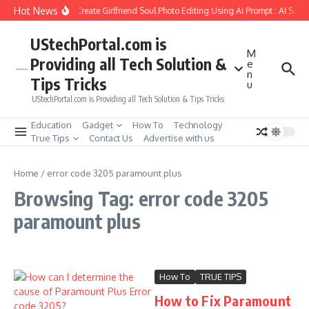
Skip to content
Hot News
How to Create Girlfriend Soul Photo Editing Using Ai Prompt : AI Sad 
UStechPortal.com is
M
Providing all Tech Solution &
e
n
Tips Tricks
u
UStechPortal.com is Providing all Tech Solution & Tips Tricks
Education
Gadget
How To
Technology
True Tips
Contact Us
Advertise with us
Home
/
error code 3205 paramount plus
Browsing Tag: error code 3205
paramount plus
How To
TRUE TIPS
How to Fix Paramount