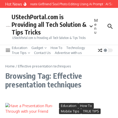
Skip to content
Hot News
How to Create Girlfriend Soul Photo Editing Using Ai Prompt : AI Sad 
UStechPortal.com is
M
Providing all Tech Solution &
e
n
Tips Tricks
u
UStechPortal.com is Providing all Tech Solution & Tips Tricks
Education
Gadget
How To
Technology
True Tips
Contact Us
Advertise with us
Home
/
Effective presentation techniques
Browsing Tag: Effective
presentation techniques
Education
How To
Mobile Tips
TRUE TIPS