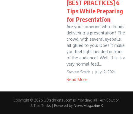
[BEST PRACTICES] 6
Tips While Preparing
for Presentation
Are you someone who dreads
delivering a presentation? The
crowd, with several eyeballs,
all glued to you! Does it make
you feel light-headed in front
of the audience? Well, this is a
very normal feeli...
Steven Smith
July 12, 2021
Read More
Copyright © 2026 UStechPortal.com is Providing all Tech Solution
& Tips Tricks | Powered by
News Magazine X