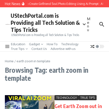
Skip to content
Hot News
How to Create Girlfriend Soul Photo Editing Using Ai Prompt : AI Sa
UStechPortal.com is
M
Providing all Tech Solution &
e
n
Tips Tricks
u
UStechPortal.com is Providing all Tech Solution & Tips Tricks
Education
Gadget
How To
Technology
True Tips
Contact Us
Advertise with us
Home
/
earth zoom in template
Browsing Tag: earth zoom in
template
TECHNOLOGY
TRUE TIPS
Get Earth Zoom out in