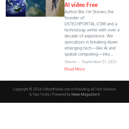
AI video Free
Author Bio: I’m Steven, the
founder of
USTECHPORTAL.COM and a
technology writer with over a
decade of experience. We
specializes in breaking down
emerging tech—like AI and
spatial computing—into...
Steven
September 27, 2025
Read More
Copyright © 2026 UStechPortal.com is Providing all Tech Solution
& Tips Tricks | Powered by
News Magazine X