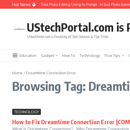
Skip to content
Hot News
How to Create Girlfriend Soul Photo Editing Using Ai Prompt : AI Sad Photo Gener
UStechPortal.com is P
UStechPortal.com is Providing all Tech Solution & Tips Tricks
Education
Gadget
How To
Technology
True Tips
Home
/
Dreamtime Connection Error
Browsing Tag: Dreamti
TECHNOLOGY
How to Fix Dreamtime Connection Error [C
What Is Dreamtime Connection? Why Dreamtime Connection Err