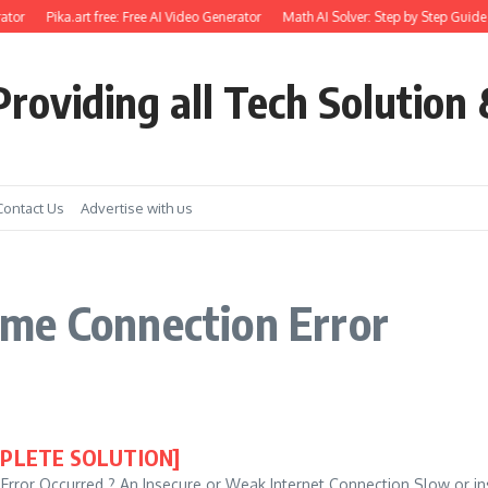
ator
Pika.art free: Free AI Video Generator
Math AI Solver: Step by Step Guide 
roviding all Tech Solution 
Contact Us
Advertise with us
me Connection Error
OMPLETE SOLUTION]
or Occurred ? An Insecure or Weak Internet Connection Slow or ins