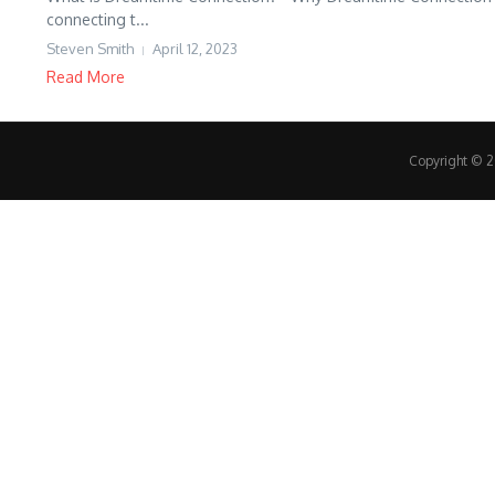
connecting t...
Steven Smith
April 12, 2023
Read More
Copyright © 20