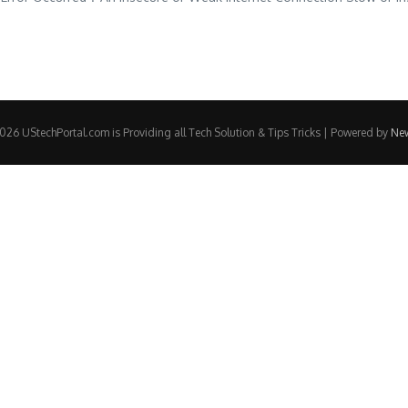
26 UStechPortal.com is Providing all Tech Solution & Tips Tricks | Powered by
Ne