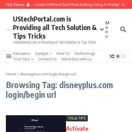
Skip to content
Hot News
How to Create Girlfriend Soul Photo Editing Using Ai Prompt : AI Sa
UStechPortal.com is
M
Providing all Tech Solution &
e
n
Tips Tricks
u
UStechPortal.com is Providing all Tech Solution & Tips Tricks
Education
Gadget
How To
Technology
True Tips
Contact Us
Advertise with us
Home
/
disneyplus.com login/begin url
Browsing Tag: disneyplus.com
login/begin url
TRUE TIPS
Activate