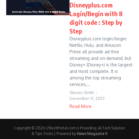
Disneyplus.com
Login/Begin with 8
digit code : Step by
Step
Disneyplus.com login/begin:
Netflix, Hulu, and Amazon
Prime all provide ad-free
streaming and on-demand, but
Disney+ (Disney+) is the largest
and most complete. It is
among the top streaming
services,...
Steven Smith
December 17, 2023
Read More
Copyright © 2026 UStechPortal.com is Providing all Tech Solution
& Tips Tricks | Powered by
News Magazine X