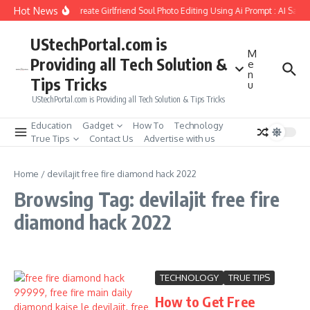
Skip to content
Hot News
How to Create Girlfriend Soul Photo Editing Using Ai Prompt : AI Sad 
UStechPortal.com is
M
Providing all Tech Solution &
e
n
Tips Tricks
u
UStechPortal.com is Providing all Tech Solution & Tips Tricks
Education
Gadget
How To
Technology
True Tips
Contact Us
Advertise with us
Home
/
devilajit free fire diamond hack 2022
Browsing Tag: devilajit free fire
diamond hack 2022
TECHNOLOGY
TRUE TIPS
How to Get Free