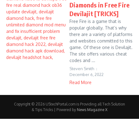
Diamonds in Free Fire
Devilajit [TRICKS]
Free Fire is a game that is
popular globally. That’s why
there are a variety of platforms
and websites committed to this
game. Of these one is Devilajit.
The site offers various cheat
codes and ...
Steven Smith
December 6, 2022
Read More
Copyright © 2026 UStechPortal.com is Providing all Tech Solution
& Tips Tricks | Powered by
News Magazine X