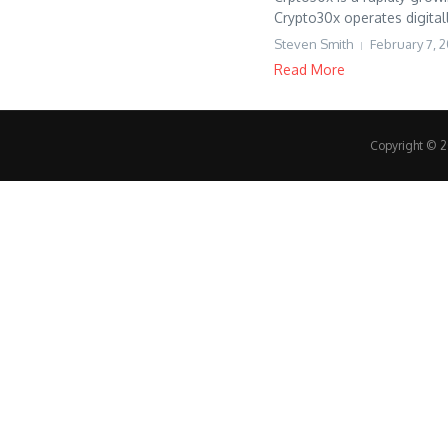
Crypto30x operates digitall
Steven Smith
February 7, 
Read More
Copyright © 20