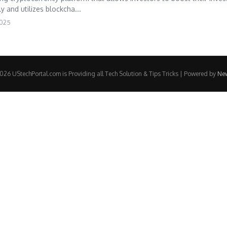
y and utilizes blockcha...
2025
26 UStechPortal.com is Providing all Tech Solution & Tips Tricks | Powered by
Ne