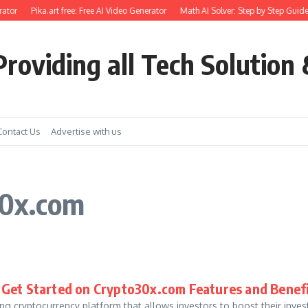
ator
Pika.art free: Free AI Video Generator
Math AI Solver: Step by Step Guide
roviding all Tech Solution 
Contact Us
Advertise with us
30x.com
 Get Started on Crypto30x.com Features and Benef
ing cryptocurrency platform that allows investors to boost their inv