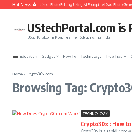
Skip to content
Hot News
How to Create Girlfriend Soul Photo Editing Using Ai Prompt : AI Sad Photo Gener
UStechPortal.com is P
UStechPortal.com is Providing all Tech Solution & Tips Tricks
Education
Gadget
How To
Technology
True Tips
Home
/
Crypto30x.com
Browsing Tag: Crypto
TECHNOLOGY
Crypto30x : How to
Crpto30x is a rapidly grow