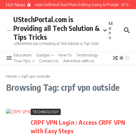
Skip to content
Hot News
How to Create Girlfriend Soul Photo Editing Using Ai Prompt : AI Sad 
UStechPortal.com is
M
Providing all Tech Solution &
e
n
Tips Tricks
u
UStechPortal.com is Providing all Tech Solution & Tips Tricks
Education
Gadget
How To
Technology
True Tips
Contact Us
Advertise with us
Home
/
crpf vpn outside
Browsing Tag: crpf vpn outside
TECHNOLOGY
CRPF VPN Login : Access CRPF VPN
with Easy Steps