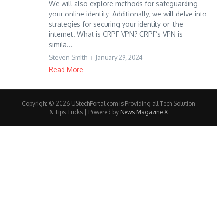
We will also explore methods for safeguarding
your online identity. Additionally, we will delve into
strategies for securing your identity on the
internet. What is CRPF VPN? CRPF’s VPN is
simila...
Steven Smith
January 29, 2024
Read More
Copyright © 2026 UStechPortal.com is Providing all Tech Solution
& Tips Tricks | Powered by
News Magazine X