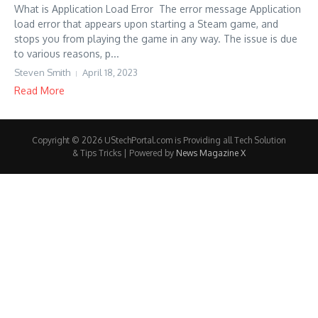
What is Application Load Error The error message Application
load error that appears upon starting a Steam game, and
stops you from playing the game in any way. The issue is due
to various reasons, p...
Steven Smith
April 18, 2023
Read More
Copyright © 2026 UStechPortal.com is Providing all Tech Solution
& Tips Tricks | Powered by
News Magazine X