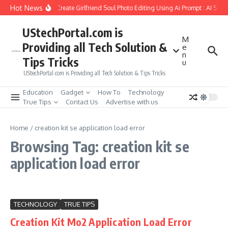
Skip to content
Hot News
How to Create Girlfriend Soul Photo Editing Using Ai Prompt : AI Sad
UStechPortal.com is
M
Providing all Tech Solution &
e
n
Tips Tricks
u
UStechPortal.com is Providing all Tech Solution & Tips Tricks
Education
Gadget
How To
Technology
True Tips
Contact Us
Advertise with us
Home
/
creation kit se application load error
Browsing Tag: creation kit se
application load error
TECHNOLOGY
TRUE TIPS
Creation Kit Mo2 Application Load Error