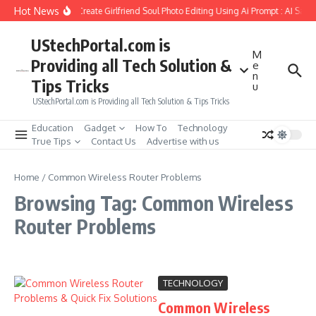
Skip to content
Hot News
How to Create Girlfriend Soul Photo Editing Using Ai Prompt : AI Sad 
UStechPortal.com is
M
Providing all Tech Solution &
e
n
Tips Tricks
u
UStechPortal.com is Providing all Tech Solution & Tips Tricks
Education
Gadget
How To
Technology
True Tips
Contact Us
Advertise with us
Home
/
Common Wireless Router Problems
Browsing Tag: Common Wireless
Router Problems
TECHNOLOGY
Common Wireless