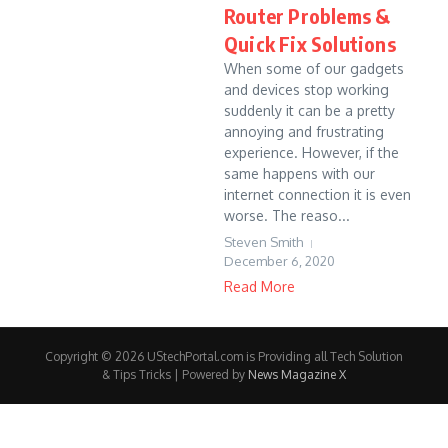
Router Problems &
Quick Fix Solutions
When some of our gadgets
and devices stop working
suddenly it can be a pretty
annoying and frustrating
experience. However, if the
same happens with our
internet connection it is even
worse. The reaso...
Steven Smith
December 6, 2020
Read More
Copyright © 2026 UStechPortal.com is Providing all Tech Solution
& Tips Tricks | Powered by
News Magazine X