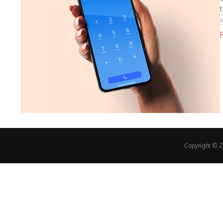
Copyright © 20