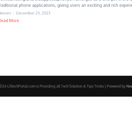
traditional phone applications, giving users an exciting and rich experie
Steven
December 25, 2023
Read More
26 UStechPortal.com is Providing all Tech Solution & Tips Tricks | Powered by
Ne