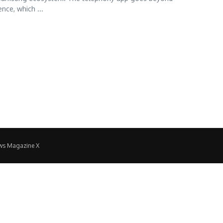
nce, which ...
ws Magazine X