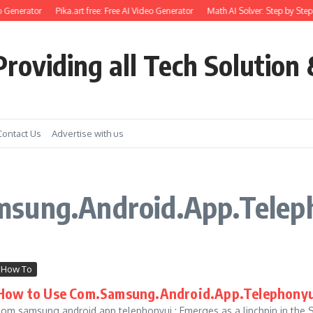
 Generator
Pika.art free: Free AI Video Generator
Math AI Solver: Step by Step
roviding all Tech Solution 
Contact Us
Advertise with us
msung.Android.App.Telep
How To
How to Use Com.Samsung.Android.App.Telephonyui
com.samsung.android.app.telephonyui : Emerges as a linchpin in th