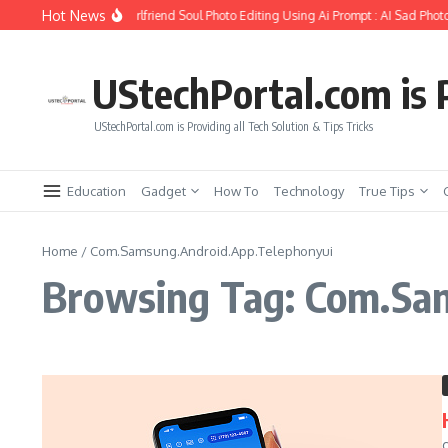
Skip to content
Hot News
How to Create Girlfriend Soul Photo Editing Using Ai Prompt : AI Sad Photo
UStechPortal.com is P
UStechPortal.com is Providing all Tech Solution & Tips Tricks
Education
Gadget
How To
Technology
True Tips
Home
/
Com.Samsung.Android.App.Telephonyui
Browsing Tag: Com.Sa