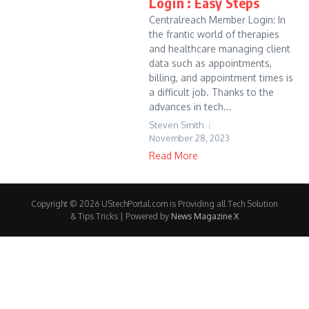
Login : Easy Steps
Centralreach Member Login: In
the frantic world of therapies
and healthcare managing client
data such as appointments,
billing, and appointment times is
a difficult job. Thanks to the
advances in tech...
Steven Smith
November 28, 2023
Read More
Copyright © 2026 UStechPortal.com is Providing all Tech Solution
& Tips Tricks | Powered by
News Magazine X