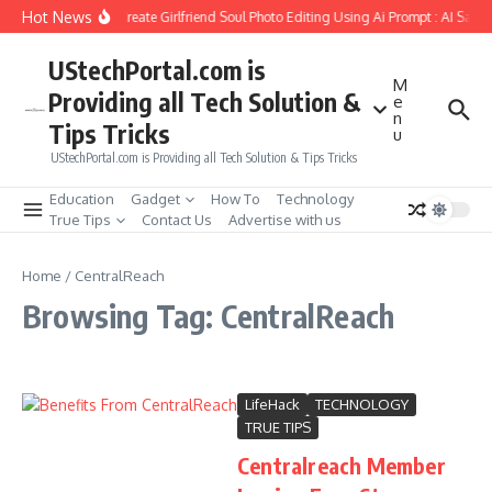
Skip to content
Hot News
How to Create Girlfriend Soul Photo Editing Using Ai Prompt : AI Sad 
UStechPortal.com is
M
Providing all Tech Solution &
e
n
Tips Tricks
u
UStechPortal.com is Providing all Tech Solution & Tips Tricks
Education
Gadget
How To
Technology
True Tips
Contact Us
Advertise with us
Home
/
CentralReach
Browsing Tag: CentralReach
LifeHack
TECHNOLOGY
TRUE TIPS
Centralreach Member