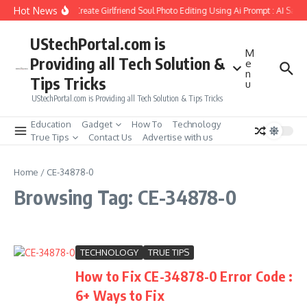
Skip to content
Hot News
How to Create Girlfriend Soul Photo Editing Using Ai Prompt : AI Sad 
UStechPortal.com is
M
Providing all Tech Solution &
e
n
Tips Tricks
u
UStechPortal.com is Providing all Tech Solution & Tips Tricks
Education
Gadget
How To
Technology
True Tips
Contact Us
Advertise with us
Home
/
CE-34878-0
Browsing Tag: CE-34878-0
TECHNOLOGY
TRUE TIPS
How to Fix CE-34878-0 Error Code :
6+ Ways to Fix