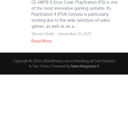
CE-34878-0 Error Code: PlayStation (PS) is one
of the most innovative gaming systems. Its
PlayStation 4 (PS4) console is particularly
exciting due to the wide selection of video
games, as well as an a...
Steven Smith
November 21, 2023
Read More
Copyright © 2026 UStechPortal.com is Providing all Tech Solution
& Tips Tricks | Powered by
News Magazine X