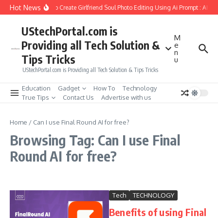
Skip to content
Hot News
How to Create Girlfriend Soul Photo Editing Using Ai Prompt : AI S
UStechPortal.com is
M
Providing all Tech Solution &
e
n
Tips Tricks
u
UStechPortal.com is Providing all Tech Solution & Tips Tricks
Education
Gadget
How To
Technology
True Tips
Contact Us
Advertise with us
Home
/
Can I use Final Round AI for free?
Browsing Tag: Can I use Final
Round AI for free?
Tech
TECHNOLOGY
Benefits of using Final