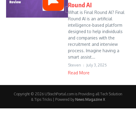
Round AI
What is Final Round AI? Final
Round AI is an artificial
intelligence-based platform
designed to help individuals
and companies with the
recruitment and interview
process. Imagine having a
smart assist...
Steven
July 3, 2025
Read More
Copyright © 2026 UStechPortal.com is Providing all Tech Solution
& Tips Tricks | Powered by
News Magazine X