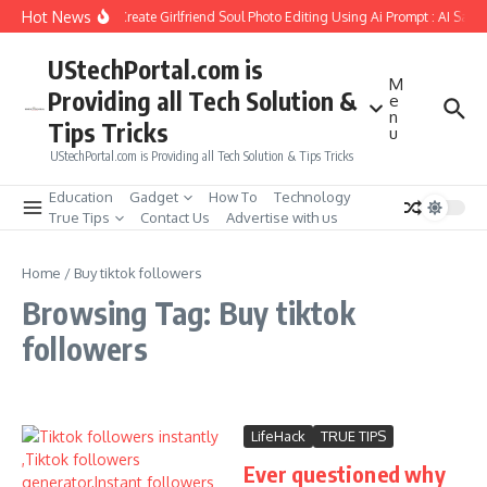
Skip to content
Hot News
How to Create Girlfriend Soul Photo Editing Using Ai Prompt : AI Sad 
UStechPortal.com is
M
Providing all Tech Solution &
e
n
Tips Tricks
u
UStechPortal.com is Providing all Tech Solution & Tips Tricks
Education
Gadget
How To
Technology
True Tips
Contact Us
Advertise with us
Home
/
Buy tiktok followers
Browsing Tag: Buy tiktok
followers
LifeHack
TRUE TIPS
Ever questioned why