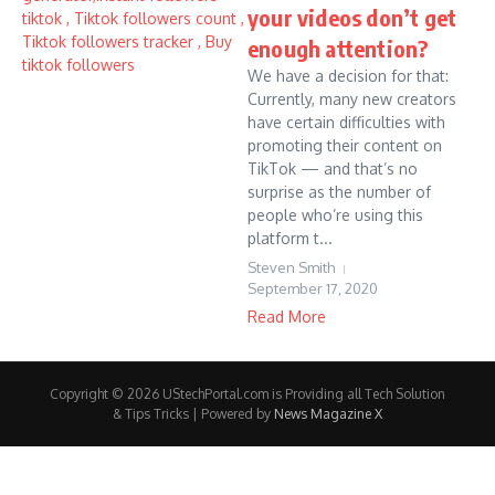
your videos don’t get
enough attention?
We have a decision for that:
Currently, many new creators
have certain difficulties with
promoting their content on
TikTok — and that’s no
surprise as the number of
people who’re using this
platform t...
Steven Smith
September 17, 2020
Read More
Copyright © 2026 UStechPortal.com is Providing all Tech Solution
& Tips Tricks | Powered by
News Magazine X