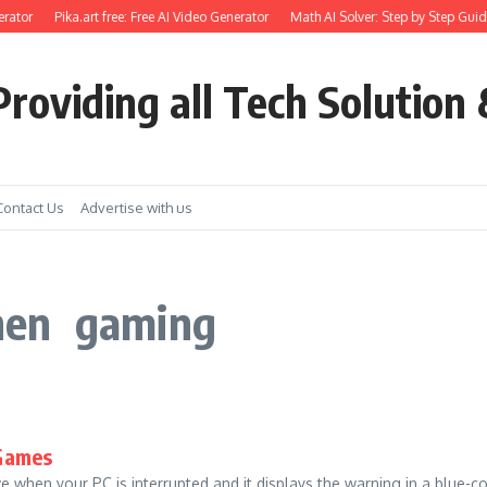
rator
Pika.art free: Free AI Video Generator
Math AI Solver: Step by Step Guid
roviding all Tech Solution 
Contact Us
Advertise with us
hen gaming
 Games
hen your PC is interrupted and it displays the warning in a blue-color