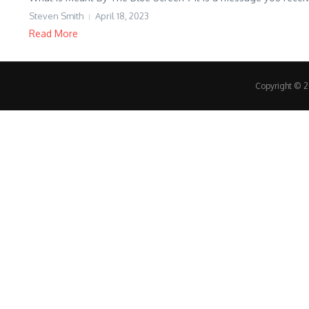
Steven Smith
April 18, 2023
Read More
Copyright © 20