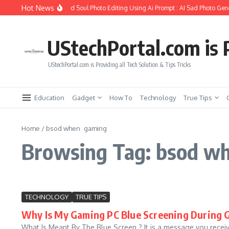
Skip to content
Hot News
How to Create Girlfriend Soul Photo Editing Using Ai Prompt : AI Sad Photo Gene
UStechPortal.com is P
UStechPortal.com is Providing all Tech Solution & Tips Tricks
Education
Gadget
How To
Technology
True Tips
Home
/
bsod when gaming
Browsing Tag: bsod w
TECHNOLOGY
TRUE TIPS
Why Is My Gaming PC Blue Screening During
What Is Meant By The Blue Screen ? It is a message you receive w