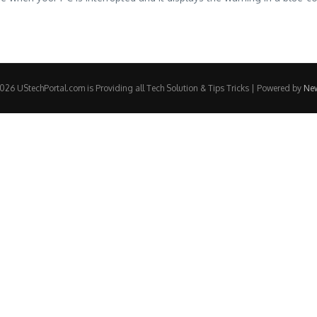
26 UStechPortal.com is Providing all Tech Solution & Tips Tricks | Powered by
Ne