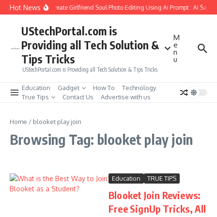
Skip to content
Hot News
How to Create Girlfriend Soul Photo Editing Using Ai Prompt : AI Sad P
UStechPortal.com is
M
Providing all Tech Solution &
e
n
Tips Tricks
u
UStechPortal.com is Providing all Tech Solution & Tips Tricks
Education
Gadget
How To
Technology
True Tips
Contact Us
Advertise with us
Home
/
blooket play join
Browsing Tag: blooket play join
Education
TRUE TIPS
Blooket Join Reviews:
Free SignUp Tricks, All