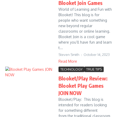
Blooket Join Games
World of Learning and Fun with
Blooket! This blog is for
people who want something
new beyond regular
classrooms or online learning.
Blooket Join is a cool game
where you’ll have fun and learn
t...
Steven Smith
October 14, 2023
Read More
TECHNOLOGY
TRUE TIPS
Blooket/Play Review:
Blooket Play Games
JOIN NOW
Blooket/Play: This blog is
intended for readers looking
for something different
from the traditional classroom