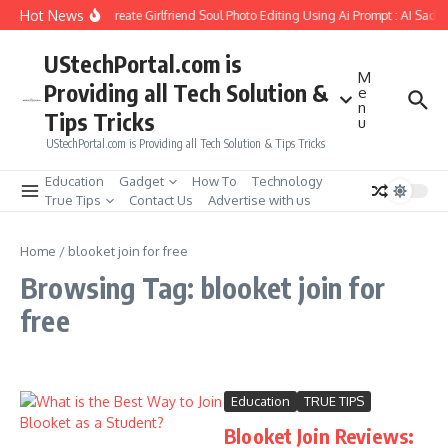
Skip to content
Hot News
How to Create Girlfriend Soul Photo Editing Using Ai Prompt : AI Sad 
UStechPortal.com is
M
Providing all Tech Solution &
e
n
Tips Tricks
u
UStechPortal.com is Providing all Tech Solution & Tips Tricks
Education
Gadget
How To
Technology
True Tips
Contact Us
Advertise with us
Home
/
blooket join for free
Browsing Tag: blooket join for
free
Education
TRUE TIPS
Blooket Join Reviews: