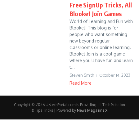
Free SignUp Tricks, All
Blooket Join Games
World of Learning and Fun with
Blooket! This blog is for
people who want something
new beyond regular
classrooms or online learning.
Blooket Join is a cool game
where you’ll have fun and learn
t...
Steven Smith
October 14, 2023
Read More
Copyright © 2026 UStechPortal.com is Providing all Tech Solution
& Tips Tricks | Powered by
News Magazine X