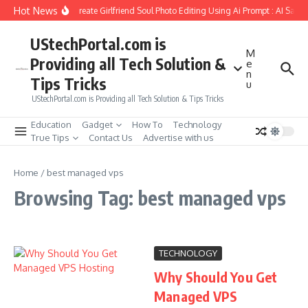
Skip to content
Hot News
How to Create Girlfriend Soul Photo Editing Using Ai Prompt : AI Sad 
UStechPortal.com is
M
Providing all Tech Solution &
e
n
Tips Tricks
u
UStechPortal.com is Providing all Tech Solution & Tips Tricks
Education
Gadget
How To
Technology
True Tips
Contact Us
Advertise with us
Home
/
best managed vps
Browsing Tag: best managed vps
TECHNOLOGY
Why Should You Get
Managed VPS