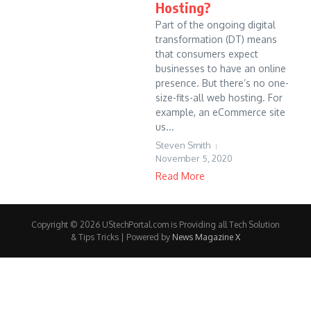
Hosting?
Part of the ongoing digital
transformation (DT) means
that consumers expect
businesses to have an online
presence. But there’s no one-
size-fits-all web hosting. For
example, an eCommerce site
us...
Steven Smith
November 5, 2020
Read More
Copyright © 2026 UStechPortal.com is Providing all Tech Solution
& Tips Tricks | Powered by
News Magazine X