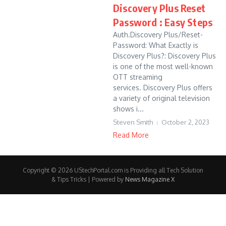
Discovery Plus Reset
Password : Easy Steps
Auth.Discovery Plus/Reset-
Password: What Exactly is
Discovery Plus?: Discovery Plus
is one of the most well-known
OTT streaming
services. Discovery Plus offers
a variety of original television
shows i...
Steven Smith
October 2, 2023
Read More
Copyright © 2026 UStechPortal.com is Providing all Tech Solution
& Tips Tricks | Powered by
News Magazine X