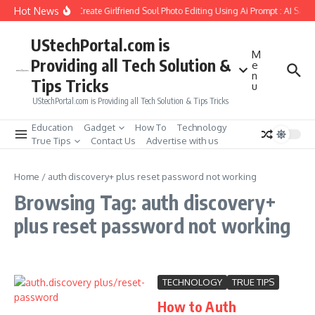
Skip to content
Hot News
How to Create Girlfriend Soul Photo Editing Using Ai Prompt : AI Sad 
UStechPortal.com is
M
Providing all Tech Solution &
e
n
Tips Tricks
u
UStechPortal.com is Providing all Tech Solution & Tips Tricks
Education
Gadget
How To
Technology
True Tips
Contact Us
Advertise with us
Home
/
auth discovery+ plus reset password not working
Browsing Tag: auth discovery+
plus reset password not working
TECHNOLOGY
TRUE TIPS
How to Auth