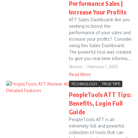
Performance Sales |
Increase Your Profits
ATT Sales Dashboard: Are you
seeking to boost the
performance of your sales and
increase your profits? Consider
using this Sales Dashboard.
The powerful tool was created
to give you real-time informa...
Steven
February 7, 2025
Read More
TECHNOLOGY
TRUE TIPS
PeopleTools ATT Tips:
Benefits, Login Full
Guide
PeopleTools ATT is an
extremely full and powerful
collection of tools that can