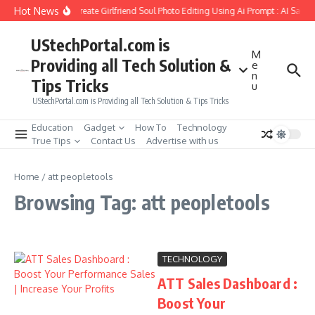
Skip to content
Hot News
How to Create Girlfriend Soul Photo Editing Using Ai Prompt : AI Sad 
UStechPortal.com is
M
Providing all Tech Solution &
e
n
Tips Tricks
u
UStechPortal.com is Providing all Tech Solution & Tips Tricks
Education
Gadget
How To
Technology
True Tips
Contact Us
Advertise with us
Home
/
att peopletools
Browsing Tag: att peopletools
TECHNOLOGY
ATT Sales Dashboard :
Boost Your