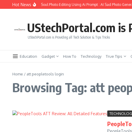
Skip to content
Hot News
How to Create Girlfriend Soul Photo Editing Using Ai Prompt : AI Sad Photo Genera
UStechPortal.com is P
UStechPortal.com is Providing all Tech Solution & Tips Tricks
Education
Gadget
How To
Technology
True Tips
Home
/
att peopletools login
Browsing Tag: att peop
TECHNOLOG
PeopleToo
PeopleTools 