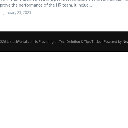
prove the performance of the HR team. It includ...
January 23, 2023
26 UStechPortal.com is Providing all Tech Solution & Tips Tricks | Powered by
Ne