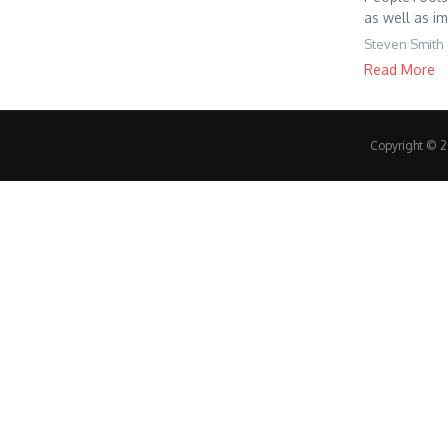
as well as im
Steven Smith
Read More
Copyright © 20