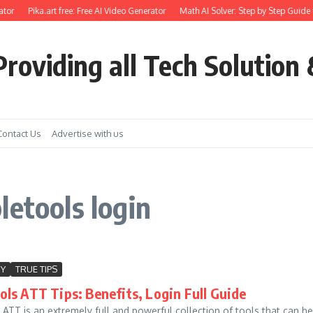
tor
Pika.art free: Free AI Video Generator
Math AI Solver: Step by Step Guide 
roviding all Tech Solution 
Contact Us
Advertise with us
letools login
Y
TRUE TIPS
ls ATT Tips: Benefits, Login Full Guide
ATT is an extremely full and powerful collection of tools that can h