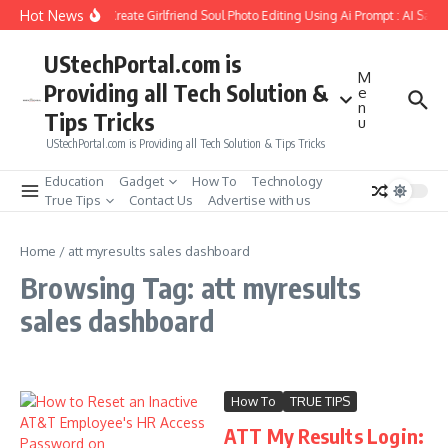
Skip to content
Hot News
How to Create Girlfriend Soul Photo Editing Using Ai Prompt : AI Sad 
UStechPortal.com is
M
Providing all Tech Solution &
e
n
Tips Tricks
u
UStechPortal.com is Providing all Tech Solution & Tips Tricks
Education
Gadget
How To
Technology
True Tips
Contact Us
Advertise with us
Home
/
att myresults sales dashboard
Browsing Tag: att myresults
sales dashboard
How To
TRUE TIPS
ATT My Results Login: