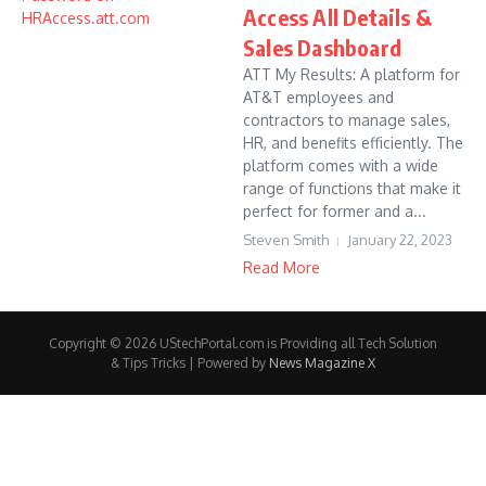
Access All Details &
Sales Dashboard
ATT My Results: A platform for
AT&T employees and
contractors to manage sales,
HR, and benefits efficiently. The
platform comes with a wide
range of functions that make it
perfect for former and a...
Steven Smith
January 22, 2023
Read More
Copyright © 2026 UStechPortal.com is Providing all Tech Solution
& Tips Tricks | Powered by
News Magazine X