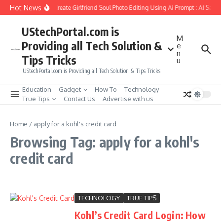
Skip to content
Hot News
How to Create Girlfriend Soul Photo Editing Using Ai Prompt : AI Sad 
UStechPortal.com is
M
Providing all Tech Solution &
e
n
Tips Tricks
u
UStechPortal.com is Providing all Tech Solution & Tips Tricks
Education
Gadget
How To
Technology
True Tips
Contact Us
Advertise with us
Home
/
apply for a kohl's credit card
Browsing Tag: apply for a kohl's
credit card
TECHNOLOGY
TRUE TIPS
Kohl’s Credit Card Login: How