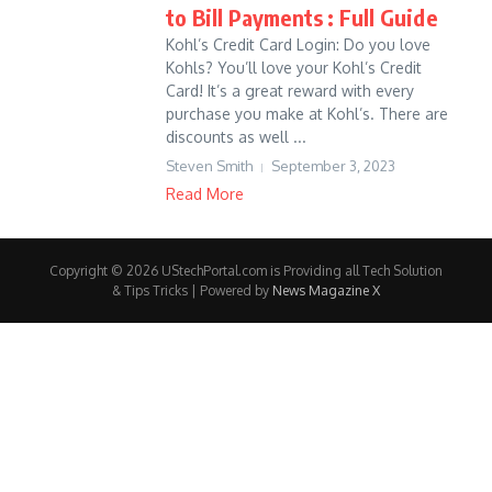
to Bill Payments : Full Guide
Kohl’s Credit Card Login: Do you love
Kohls? You’ll love your Kohl’s Credit
Card! It’s a great reward with every
purchase you make at Kohl’s. There are
discounts as well ...
Steven Smith
September 3, 2023
Read More
Copyright © 2026 UStechPortal.com is Providing all Tech Solution
& Tips Tricks | Powered by
News Magazine X