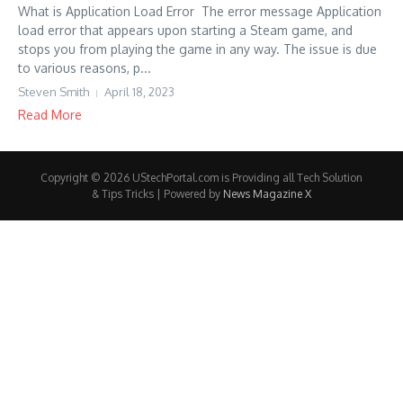
What is Application Load Error The error message Application
load error that appears upon starting a Steam game, and
stops you from playing the game in any way. The issue is due
to various reasons, p...
Steven Smith
April 18, 2023
Read More
Copyright © 2026 UStechPortal.com is Providing all Tech Solution
& Tips Tricks | Powered by
News Magazine X