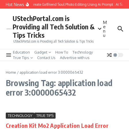
Skip to content
Hot News
How to Create Girlfriend Soul Photo Editing Using Ai Prompt : AI Sad 
UStechPortal.com is
M
Providing all Tech Solution &
e
n
Tips Tricks
u
UStechPortal.com is Providing all Tech Solution & Tips Tricks
Education
Gadget
How To
Technology
True Tips
Contact Us
Advertise with us
Home
/
application load error 3:0000065432
Browsing Tag: application load
error 3:0000065432
TECHNOLOGY
TRUE TIPS
Creation Kit Mo2 Application Load Error