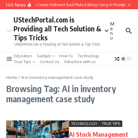
Skip to content
Hot News
How to Create Girlfriend Soul Photo Editing Using Ai Prompt : AI S
UStechPortal.com is
M
Providing all Tech Solution &
e
n
Tips Tricks
u
UStechPortal.com is Providing all Tech Solution & Tips Tricks
Education
Gadget
How To
Technology
True Tips
Contact Us
Advertise with us
Home
/
AI in inventory management case study
Browsing Tag: AI in inventory
management case study
TECHNOLOGY
TRUE TIPS
AI Stock Management