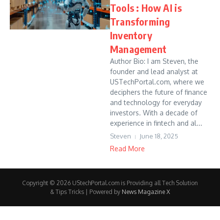
Tools : How AI is
Transforming
Inventory
Management
Author Bio: I am Steven, the
founder and lead analyst at
USTechPortal.com, where we
deciphers the future of finance
and technology for everyday
investors. With a decade of
experience in fintech and al...
Steven
June 18, 2025
Read More
Copyright © 2026 UStechPortal.com is Providing all Tech Solution
& Tips Tricks | Powered by
News Magazine X