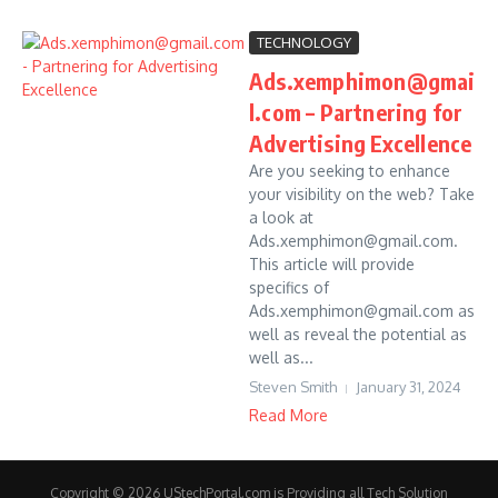
TECHNOLOGY
Ads.xemphimon@gmai
l.com – Partnering for
Advertising Excellence
Are you seeking to enhance
your visibility on the web? Take
a look at
Ads.xemphimon@gmail.com.
This article will provide
specifics of
Ads.xemphimon@gmail.com as
well as reveal the potential as
well as...
Steven Smith
January 31, 2024
Read More
Copyright © 2026 UStechPortal.com is Providing all Tech Solution