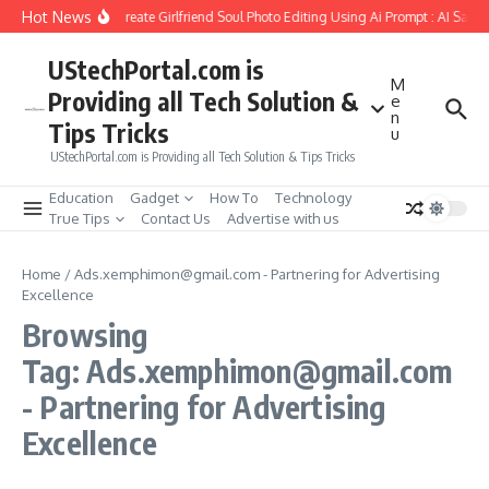
Skip to content
Hot News
How to Create Girlfriend Soul Photo Editing Using Ai Prompt : AI Sad 
UStechPortal.com is
M
Providing all Tech Solution &
e
n
Tips Tricks
u
UStechPortal.com is Providing all Tech Solution & Tips Tricks
Education
Gadget
How To
Technology
True Tips
Contact Us
Advertise with us
Home
/
Ads.xemphimon@gmail.com - Partnering for Advertising
Excellence
Browsing
Tag: Ads.xemphimon@gmail.com
- Partnering for Advertising
Excellence