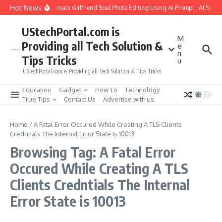
Skip to content
Hot News
How to Create Girlfriend Soul Photo Editing Using Ai Prompt : AI Sad 
UStechPortal.com is
M
Providing all Tech Solution &
e
n
Tips Tricks
u
UStechPortal.com is Providing all Tech Solution & Tips Tricks
Education
Gadget
How To
Technology
True Tips
Contact Us
Advertise with us
Home
/
A Fatal Error Occured While Creating A TLS Clients
Credntials The Internal Error State is 10013
Browsing Tag: A Fatal Error
Occured While Creating A TLS
Clients Credntials The Internal
Error State is 10013