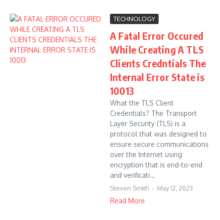
TECHNOLOGY
A Fatal Error Occured
While Creating A TLS
Clients Credntials The
Internal Error State is
10013
What the TLS Client
Credentials? The Transport
Layer Security (TLS) is a
protocol that was designed to
ensure secure communications
over the Internet using
encryption that is end-to-end
and verificati...
Steven Smith
May 12, 2023
Read More