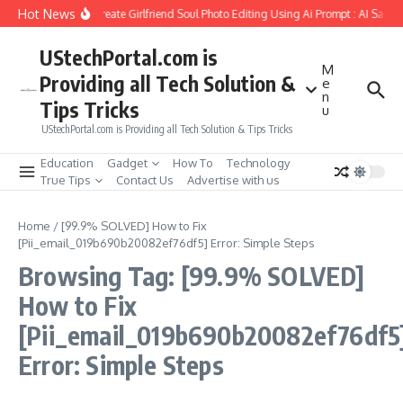
Skip to content
Hot News
How to Create Girlfriend Soul Photo Editing Using Ai Prompt : AI Sad P
UStechPortal.com is
M
Providing all Tech Solution &
e
n
Tips Tricks
u
UStechPortal.com is Providing all Tech Solution & Tips Tricks
Education
Gadget
How To
Technology
True Tips
Contact Us
Advertise with us
Home
/
[99.9% SOLVED] How to Fix
[Pii_email_019b690b20082ef76df5] Error: Simple Steps
Browsing Tag: [99.9% SOLVED]
How to Fix
[Pii_email_019b690b20082ef76df5
Error: Simple Steps