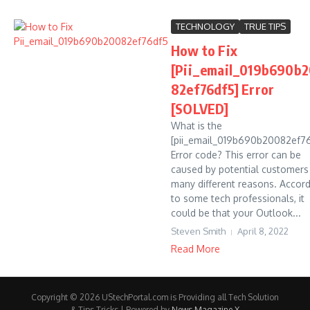
TECHNOLOGY
TRUE TIPS
How to Fix
[Pii_email_019b690b
82ef76df5] Error
[SOLVED]
What is the
[pii_email_019b690b20082ef7
Error code? This error can be
caused by potential customers
many different reasons. Accor
to some tech professionals, it
could be that your Outlook...
Steven Smith
April 8, 2022
Read More
Copyright © 2026 UStechPortal.com is Providing all Tech Solution
& Tips Tricks | Powered by
News Magazine X