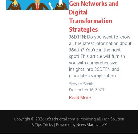
Gen Networks and
Digital
Transformation
Strategies
36DTFN: Do you want to know
all the latest information about
36dtfn? You’re in the right
spot! This article will furnish
you with comprehensive
insights into 36DTFN and
elucidate its implication...
Steven Smith
December 16, 2023
Read More
Copyright © 2026 UStechPortal.com is Providing all Tech Solution
& Tips Tricks | Powered by
News Magazine X