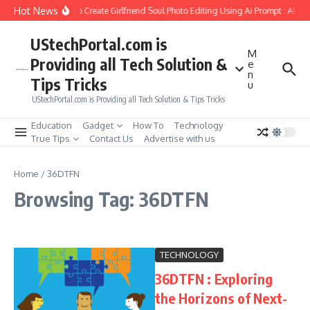
Skip to content
Hot News
How to Create Girlfriend Soul Photo Editing Using Ai Prompt : AI S
UStechPortal.com is
M
Providing all Tech Solution &
e
n
Tips Tricks
u
UStechPortal.com is Providing all Tech Solution & Tips Tricks
Education
Gadget
How To
Technology
True Tips
Contact Us
Advertise with us
Home
/
36DTFN
Browsing Tag: 36DTFN
TECHNOLOGY
36DTFN : Exploring
the Horizons of Next-