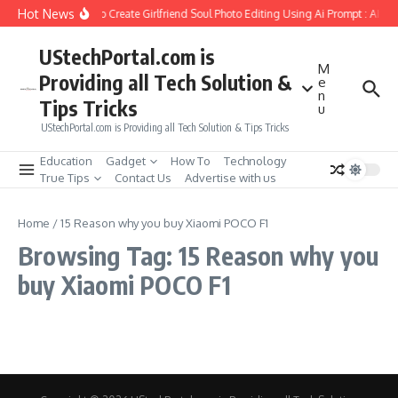
Skip to content
Hot News
How to Create Girlfriend Soul Photo Editing Using Ai Prompt : AI S
UStechPortal.com is
M
Providing all Tech Solution &
e
n
Tips Tricks
u
UStechPortal.com is Providing all Tech Solution & Tips Tricks
Education
Gadget
How To
Technology
True Tips
Contact Us
Advertise with us
Home
/
15 Reason why you buy Xiaomi POCO F1
Browsing Tag: 15 Reason why you
buy Xiaomi POCO F1