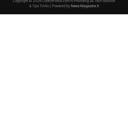
Copyright © 2026 UStechPortal.com is Providing all Tech Solution
& Tips Tricks | Powered by
News Magazine X