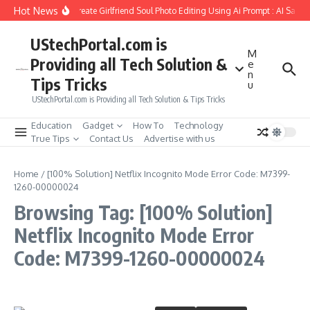
Skip to content
Hot News
How to Create Girlfriend Soul Photo Editing Using Ai Prompt : AI Sad 
UStechPortal.com is
M
Providing all Tech Solution &
e
n
Tips Tricks
u
UStechPortal.com is Providing all Tech Solution & Tips Tricks
Education
Gadget
How To
Technology
True Tips
Contact Us
Advertise with us
Home
/
[100% Solution] Netflix Incognito Mode Error Code: M7399-
1260-00000024
Browsing Tag: [100% Solution]
Netflix Incognito Mode Error
Code: M7399-1260-00000024