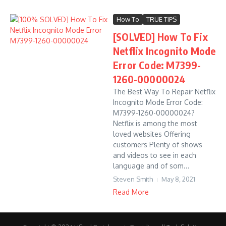
How To
TRUE TIPS
[SOLVED] How To Fix
Netflix Incognito Mode
Error Code: M7399-
1260-00000024
The Best Way To Repair Netflix
Incognito Mode Error Code:
M7399-1260-00000024?
Netflix is among the most
loved websites Offering
customers Plenty of shows
and videos to see in each
language and of som...
Steven Smith
May 8, 2021
Read More