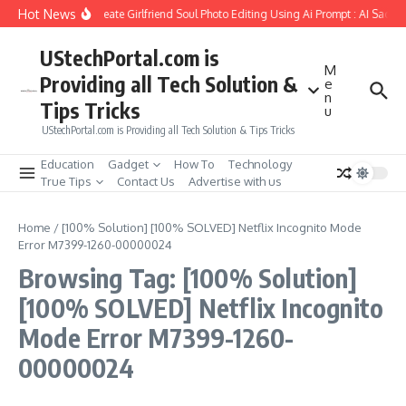
Skip to content
Hot News
How to Create Girlfriend Soul Photo Editing Using Ai Prompt : AI Sad P
UStechPortal.com is
M
Providing all Tech Solution &
e
n
Tips Tricks
u
UStechPortal.com is Providing all Tech Solution & Tips Tricks
Education
Gadget
How To
Technology
True Tips
Contact Us
Advertise with us
Home
/
[100% Solution] [100% SOLVED] Netflix Incognito Mode
Error M7399-1260-00000024
Browsing Tag: [100% Solution]
[100% SOLVED] Netflix Incognito
Mode Error M7399-1260-
00000024